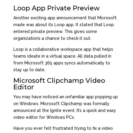
Loop App Private Preview
Another exciting app announcement that Microsoft
made was about its Loop app. It stated that Loop
entered private preview. This gives some
organizations a chance to check it out.
Loop is a collaborative workspace app that helps
teams ideate in a virtual space. All data pulled in
from Microsoft 365 apps syncs automatically to
stay up to date.
Microsoft Clipchamp Video
Editor
You may have noticed an unfamiliar app popping up
on Windows. Microsoft
Clipchamp
was formally
announced at the Ignite event. It’s a quick and easy
video editor for Windows PCs.
Have you ever felt frustrated trying to fix a video