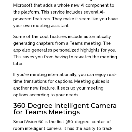
Microsoft that adds a whole new AI component to
the platform. This service includes several AI-
powered features. They make it seem like you have
your own meeting assistant.
Some of the cool features include automatically
generating chapters from a Teams meeting. The
app also generates personalized highlights for you.
This saves you from having to rewatch the meeting
later.
If you’re meeting internationally, you can enjoy real-
time translations for captions. Meeting guides is
another new feature. It sets up your meeting
options according to your needs.
360-Degree Intelligent Camera
for Teams Meetings
SmartVision 60 is the first 360-degree, center-of-
room intelligent camera. It has the ability to track