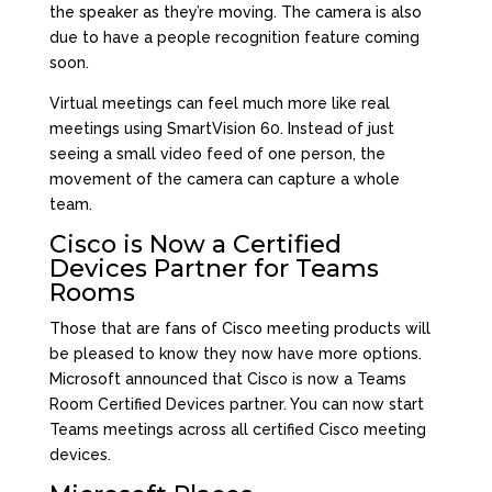
the speaker as they’re moving. The camera is also
due to have a people recognition feature coming
soon.
Virtual meetings can feel much more like real
meetings using SmartVision 60. Instead of just
seeing a small video feed of one person, the
movement of the camera can capture a whole
team.
Cisco is Now a Certified
Devices Partner for Teams
Rooms
Those that are fans of Cisco meeting products will
be pleased to know they now have more options.
Microsoft announced that Cisco is now a Teams
Room Certified Devices partner. You can now start
Teams meetings across all certified Cisco meeting
devices.