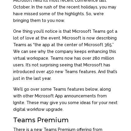
Microsoft held its most recent conference last
October. In the rush of the recent holidays, you may
have missed some of the highlights. So, we’re
bringing them to you now.
One thing you’ll notice is that Microsoft Teams got a
lot of love at the event. Microsoft is now
describing
Teams
as “the app at the center of Microsoft 365.”
We can see why the company keeps enhancing this
virtual workspace. Teams now has over 280 million
users. It’s not surprising seeing that Microsoft has
introduced over 450 new Teams features. And that’s
just in the last year.
We’ll go over some Teams features below, along
with other Microsoft App announcements from
Ignite. These may give you some ideas for your next
digital workflow upgrade.
Teams Premium
There is a new
Teams Premium
offering from