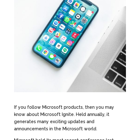
If you follow Microsoft products, then you may
know about
Microsoft Ignite
. Held annually, it
generates many exciting updates and
announcements in the Microsoft world.