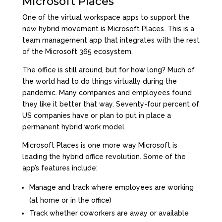
Microsoft Places
One of the virtual workspace apps to support the
new hybrid movement is
Microsoft Places
. This is a
team management app that integrates with the rest
of the Microsoft 365 ecosystem.
The office is still around, but for how long? Much of
the world had to do things virtually during the
pandemic. Many companies and employees found
they like it better that way.
Seventy-four percent
of
US companies have or plan to put in place a
permanent hybrid work model.
Microsoft Places is one more way Microsoft is
leading the hybrid office revolution. Some of the
app’s features include:
Manage and track where employees are working
(at home or in the office)
Track whether coworkers are away or available