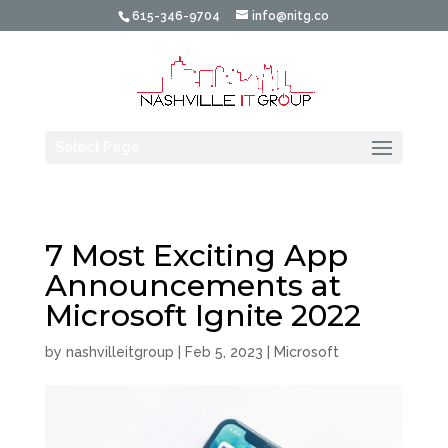
615-346-9704
info@nitg.co
Select Page
7 Most Exciting App
Announcements at
Microsoft Ignite 2022
by
nashvilleitgroup
|
Feb 5, 2023
|
Microsoft