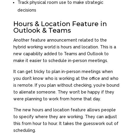
Track physical room use to make strategic
decisions
Hours & Location Feature in
Outlook & Teams
Another feature announcement related to the
hybrid working world is hours and location. This is a
new capability added to Teams and Outlook to
make it easier to schedule in-person meetings.
It can get tricky to plan in-person meetings when
you don’t know who is working at the office and who
is remote. If you plan without checking, you’re bound
to alienate someone. They won’t be happy if they
were planning to work from home that day.
The new hours and location feature allows people
to specify where they are working. They can adjust
this from hour to hour. It takes the guesswork out of
scheduling.