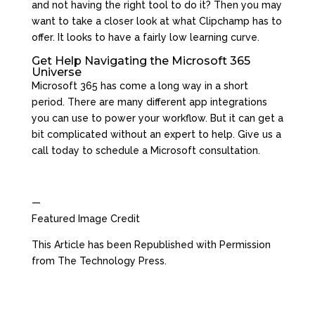
and not having the right tool to do it? Then you may
want to take a closer look at what Clipchamp has to
offer. It looks to have a fairly low learning curve.
Get Help Navigating the Microsoft 365
Universe
Microsoft 365 has come a long way in a short
period. There are many different app integrations
you can use to power your workflow. But it can get a
bit complicated without an expert to help. Give us a
call today to schedule a Microsoft consultation.
—
Featured Image Credit
This Article has been Republished with Permission
from
The Technology Press.