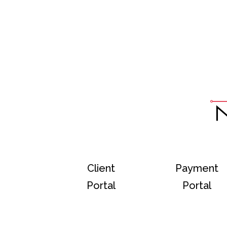
Client
Payment
Portal
Portal