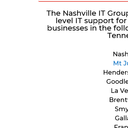
The Nashville IT Grou
level IT support f
businesses in the fol
Tenn
Nash
Mt J
Henders
Goodle
La V
Bren
Smy
Gall
Fran