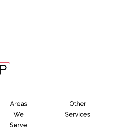
Areas
Other
We
Services
Serve