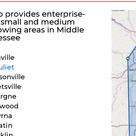
p provides enterprise-
or small and medium
lowing areas in Middle
essee
ville
uliet
onville
tsville
ergne
twood
rna
atin
klin