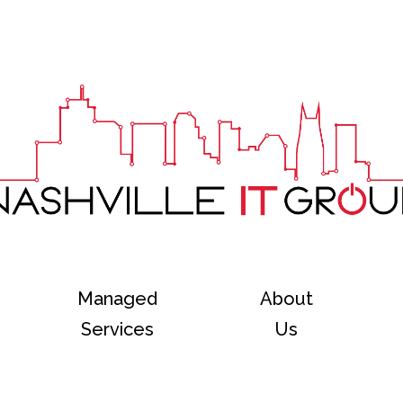
Managed
About
Services
Us