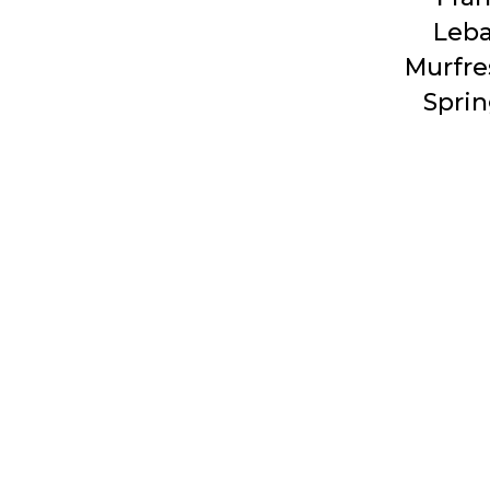
Leb
Murfre
Sprin