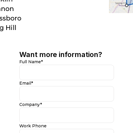
anon
ssboro
g Hill