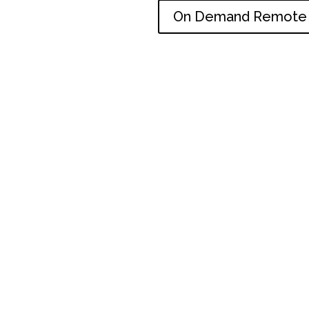
On Demand Remote 