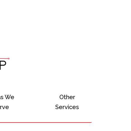
as We
Other
rve
Services