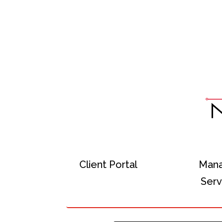
Client Portal
Man
Serv