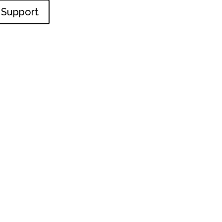
Support