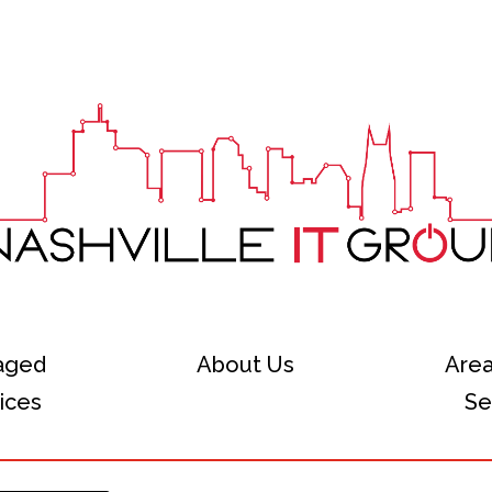
aged
About Us
Are
ices
Se