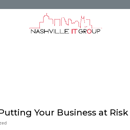
unting and Financial Services
Areas We Ser
or Mt Juliet TN
Master Services Agreement
e IT Group
Business
Business Continuity
Microsoft
New Technology
Productivity
Putting Your Business at Risk
ized