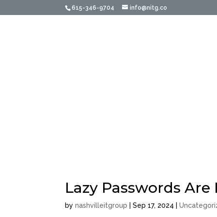
615-346-9704
info@nitg.co
Home
About Us
Acco
Managed Services f
Welcome to The Nashvill
IT Management
Lazy Passwords Are 
by
nashvilleitgroup
|
Sep 17, 2024
|
Uncategor