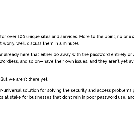
or over 100 unique sites and services. More to the point, no one
t worry, we’ll discuss them in a minute).
r already here that either do away with the password entirely or a
ordless, and so on—have their own issues, and they aren’t yet ava
 But we aren’t there yet.
universal solution for solving the security and access problems pa
at stake for businesses that don’t rein in poor password use, a