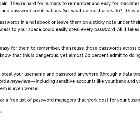
a pain. They’re hard for humans to remember and easy for machines
and password combinations. So, what do most users do? They us
asswords in a notebook or leave them on a sticky note under thei
cess to your space could easily steal every password. All it take
easy for them to remember, then reuse those passwords across do
now that this is dangerous, yet almost 60 percent admit to doing i
to steal your username and password anywhere (through a data breac
ord
everywhere
— including sensitive accounts like your bank and 
lem is even worse!
for a free list of password managers that work best for your busin
rs