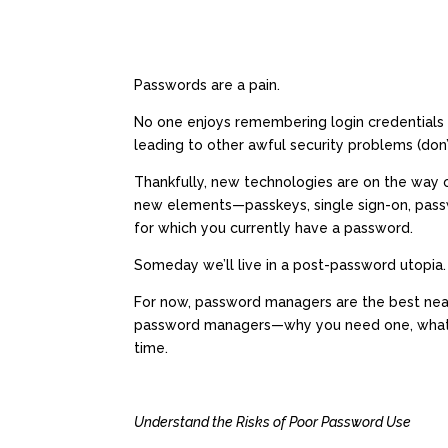
Passwords are a pain.
No one enjoys remembering login credentials f
leading to other awful security problems (don’
Thankfully, new technologies are on the way o
new elements—passkeys, single sign-on, passw
for which you currently have a password.
Someday we’ll live in a post-password utopia.
For now, password managers are the best near-
password managers—why you need one, what’s 
time.
Understand the Risks of Poor Password Use