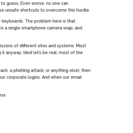
 to guess. Even worse, no one can
e unsafe shortcuts to overcome this hurdle.
r keyboards. The problem here is that
s is a single smartphone camera snap, and
zens of different sites and systems. Most
t anyway. (And let’s be real: most of the
h, a phishing attack, or anything else), then
your corporate logins. And when our email
ess.