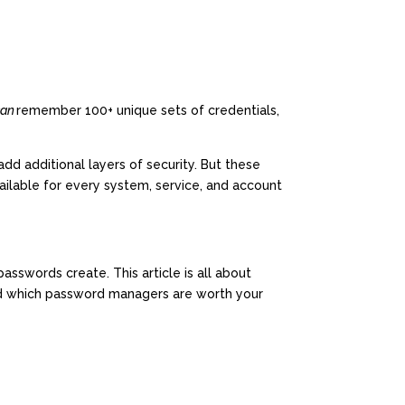
can
remember 100+ unique sets of credentials,
dd additional layers of security. But these
ilable for every system, service, and account
sswords create. This article is all about
nd which password managers are worth your