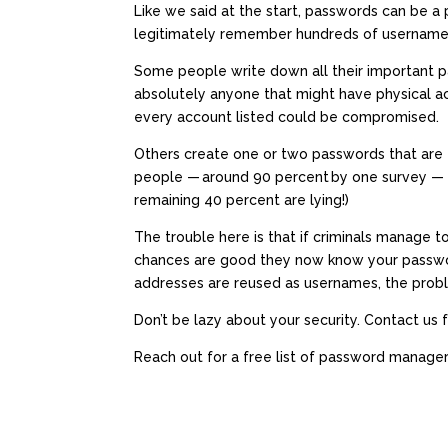
Like we said at the start, passwords can be 
legitimately remember hundreds of username 
Some people write down all their important p
absolutely anyone that might have physical ac
every account listed could be compromised.
Others create one or two passwords that are 
people —
around 90 percent
by one survey — k
remaining 40 percent are lying!)
The trouble here is that if criminals manage 
chances are good they now know your passw
addresses are reused as usernames, the prob
Don’t be lazy about your security. Contact us 
Reach out for a free list of password manage